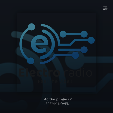
playlist_play
Into the progress'
JEREMY KOVEN