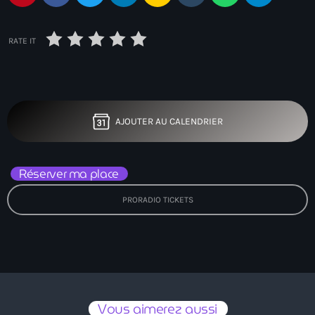
RATE IT
AJOUTER AU CALENDRIER
Réserver ma place
PRORADIO TICKETS
Vous aimerez aussi