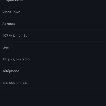
Vibes Town
Adresse
407 W Lillian St
Lien
https://pro.radio
Téléphone
+55 555 55 5 55