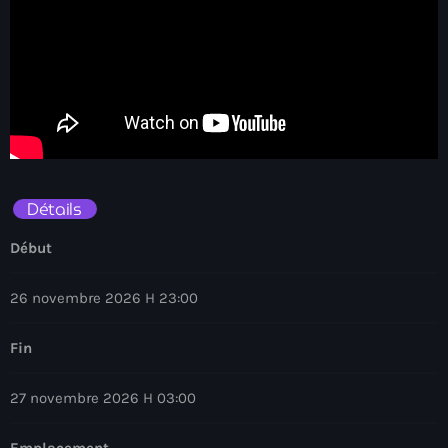
Détails
Début
26 novembre 2026 H 23:00
Fin
27 novembre 2026 H 03:00
Emplacement