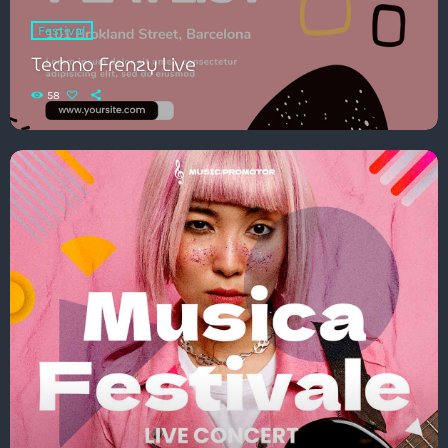
Festival
Techno Frenzy Live
58