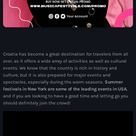
06:00 - 09:00
News
ELECTRO RADIO dans votre enceinte
Croatia has become a great destination for travelers from all
ALEXA
over, as it offers a wide array of activities as well as cultural
events. We know that the country is rich in history and
culture, but it is also prepared for major events and
Electro Radio est désormais disponible
spectacles, especially during the warm seasons.
Summer
sur www.radio.fr !
festivals in New York are some of the leading events in USA
,
and if you are looking to have a good time and letting go you
should definitely join the crowd!
ELECTRO radio est désormais
disponible sur DEEZER gratuitement