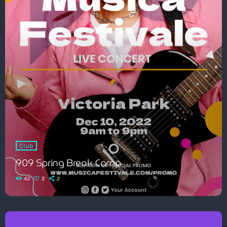
Club
909 Spring Break Camp
43
2
2