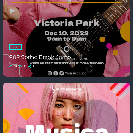
Club
909 Spring Break Camp
57
2
2