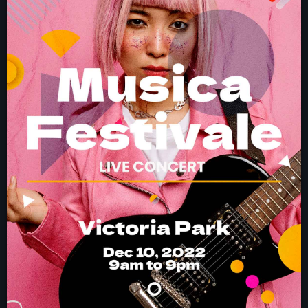
NEWS
PROGRAMMES
CONTACT
Now playing
Electronic music
NON STOP MUSIC