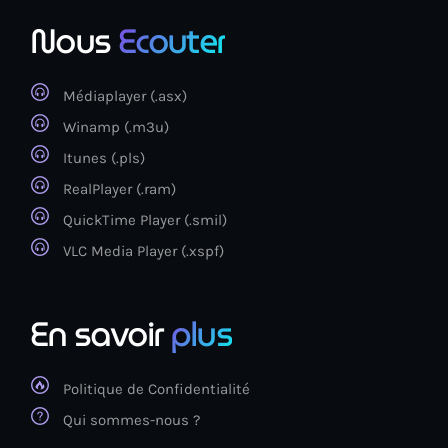
Nous
Ecouter
Médiaplayer (.asx)
Winamp (.m3u)
Itunes (.pls)
RealPlayer (.ram)
QuickTime Player (.smil)
VLC Media Player (.xspf)
En savoir
plus
Politique de Confidentialité
Qui sommes-nous ?