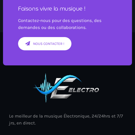
Faisons vivre la musique !
Contactez-nous pour des questions, des
demandes ou des collaborations.
NOUS CONTACTER !
Le meilleur de la musique Électronique, 24/24hrs et 7/7
jrs, en direct.