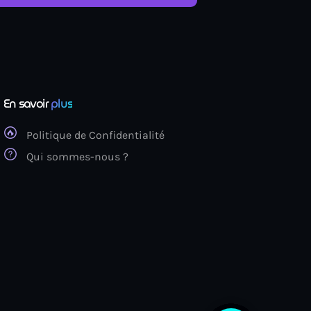
En savoir
plus
Politique de Confidentialité
Qui sommes-nous ?