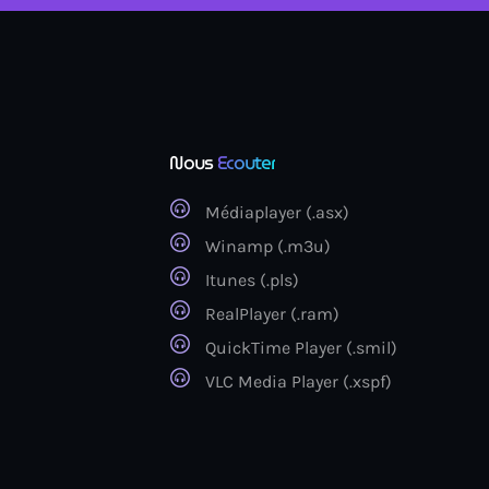
Nous
Ecouter
Médiaplayer (.asx)
Winamp (.m3u)
Itunes (.pls)
RealPlayer (.ram)
QuickTime Player (.smil)
VLC Media Player (.xspf)