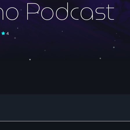
no Podcast
Electronic music
4
NON STOP MUSI
15:00 - 18:00
News
ELECTRO RADIO 
Electro Radio es