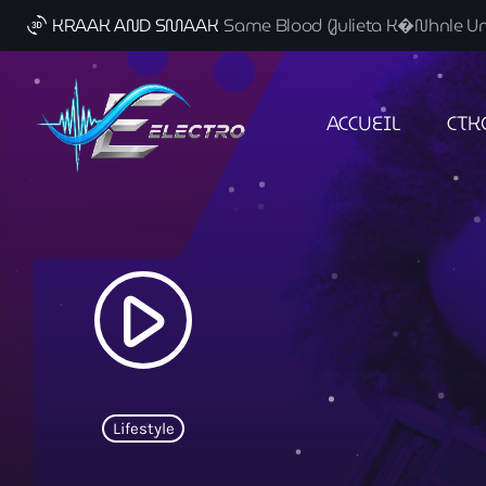
KRAAK AND SMAAK
Same Blood (Julieta K�nhnle Uno
3d_rotation
ACCUEIL
CTK
play_arrow
Lifestyle