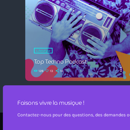
Lifestyle
Top Techno Podcast
more_vert
128
13
14
Faisons vivre la musique !
Contactez-nous pour des questions, des demandes ou