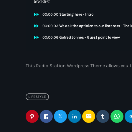
Tracklist
fast_forward
00:00:00
Starting here - Intro
fast_forward
00:00:03
We ask the optinion to our listeners - The 
fast_forward
00:00:06
Gofred Johnes - Guest point fo view
This Radio Station Wordpress Theme allows you t
LIFESTYLE
email