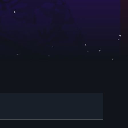
C
dans votre enceinte ALEXA
t désormais disponible sur www.radio.fr !