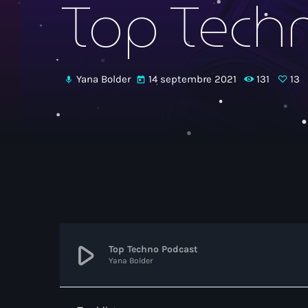
Top Tech
Yana Bolder
14 septembre 2021
131
13
mic
today
play_arrow
Top Techno Podcast
Yana Bolder