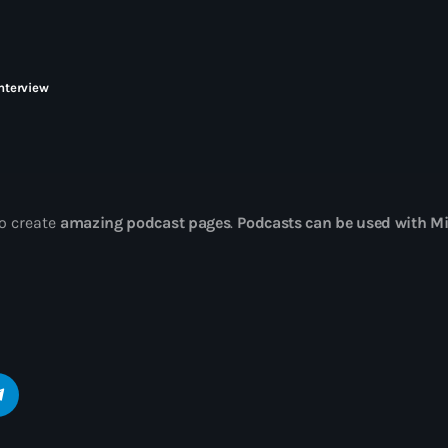
ELECTRO radio e
gratuitement
interview
o create
amazing podcast pages
.
Podcasts can be used with Mi