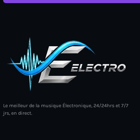
Le meilleur de la musique Électronique, 24/24hrs et 7/7
jrs, en direct.