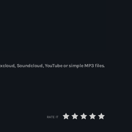
st désormais disponible sur DEEZER
xcloud, Soundcloud, YouTube or simple MP3 files.
RATE IT