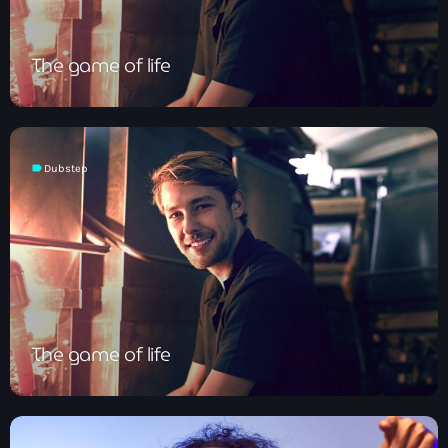
The game of life
label
Dubstep
The game of life